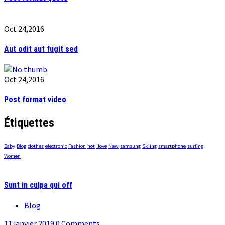
Oct 24,2016
Aut odit aut fugit sed
Oct 24,2016
Post format video
Étiquettes
Baby
Blog
clothes
electronic
Fashion
hot
ilove
New
samsung
Skiing
smartphone
surfing
Women
Sunt in culpa qui off
Blog
11 janvier 2019
0 Comments