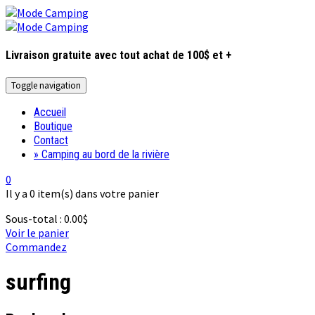
Livraison gratuite avec tout achat de 100$ et +
Toggle navigation
Accueil
Boutique
Contact
» Camping au bord de la rivière
0
Il y a
0 item(s)
dans votre panier
Sous-total :
0.00
$
Voir le panier
Commandez
surfing