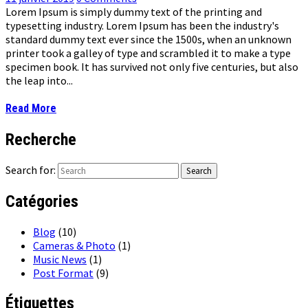
Lorem Ipsum is simply dummy text of the printing and
typesetting industry. Lorem Ipsum has been the industry's
standard dummy text ever since the 1500s, when an unknown
printer took a galley of type and scrambled it to make a type
specimen book. It has survived not only five centuries, but also
the leap into...
Read More
Recherche
Search for:
Catégories
Blog
(10)
Cameras & Photo
(1)
Music News
(1)
Post Format
(9)
Étiquettes