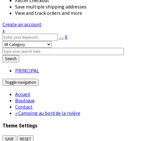
Faster checkout
Save multiple shipping addresses
View and track orders and more
Create an account
x
X
Search
PRINCIPAL
Toggle navigation
Accueil
Boutique
Contact
» Camping au bord de la rivière
Theme Settings
SAVE
RESET