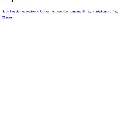
Baby
Blog
clothes
electronic
Fashion
hot
ilove
New
samsung
Skiing
smartphone
surfing
Women
COORDONNÉES
1520, boul. de Comporté,
La Malbaie, Québec G5A 1M8
info@modecamping.ca
(418) 665-9999
MAGASINEZ PAR CATÉGORIE
ACCESSOIRES