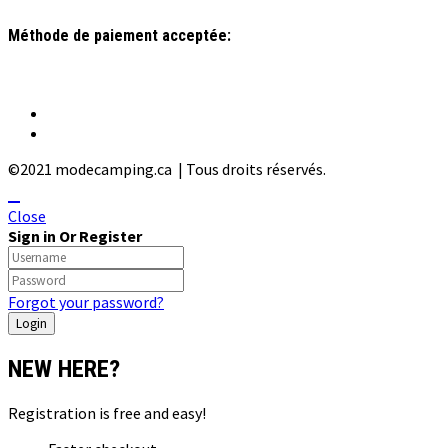
Méthode de paiement acceptée:
©2021 modecamping.ca | Tous droits réservés.
Close
Sign in Or Register
Forgot your password?
NEW HERE?
Registration is free and easy!