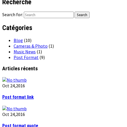
Recherche
Search for:
Catégories
Blog
(10)
Cameras & Photo
(1)
Music News
(1)
Post Format
(9)
Articles récents
Oct 24,2016
Post format link
Oct 24,2016
Post format quote